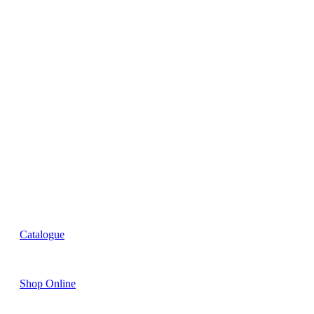
R&D
Innovation
Retail
Training
Catalogue
Shop Online
Account Holder Login (B2B)