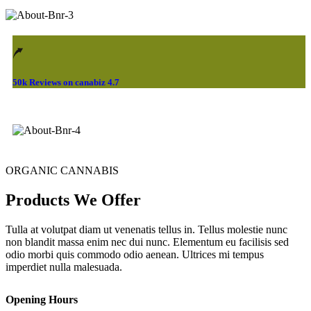
50k Reviews on canabiz 4.7
ORGANIC CANNABIS
Products We Offer
Tulla at volutpat diam ut venenatis tellus in. Tellus molestie nunc
non blandit massa enim nec dui nunc. Elementum eu facilisis sed
odio morbi quis commodo odio aenean. Ultrices mi tempus
imperdiet nulla malesuada.
Opening Hours