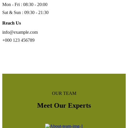
Mon - Fri : 08:30 - 20:00
Sat & Sun : 09:30 - 21:30
Reach Us
info@example.com
+000 123 456789
read more
OUR TEAM
Meet Our Experts