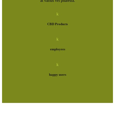
at varius vel pharetra.
k
CBD Products
k
employees
k
happy users