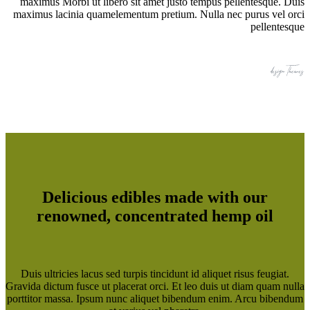
maximus Morbi ut libero sit amet justo tempus pellentesque. Duis
maximus lacinia quamelementum pretium. Nulla nec purus vel orci
pellentesque
Delicious edibles made with our
renowned, concentrated hemp oil
Duis ultricies lacus sed turpis tincidunt id aliquet risus feugiat.
Gravida dictum fusce ut placerat orci. Et leo duis ut diam quam nulla
porttitor massa. Ipsum nunc aliquet bibendum enim. Arcu bibendum