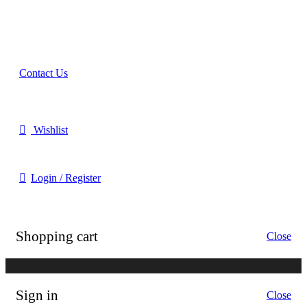
Online Shopper (B2C)
Contact Us
Our Agents
Wishlist
Login / Register
Shopping cart
Close
Sign in
Close