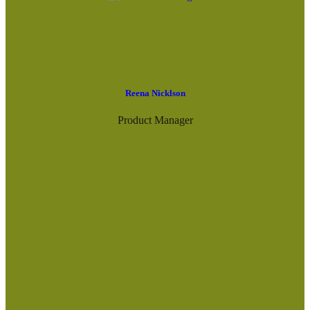
Reena Nicklson
Product Manager