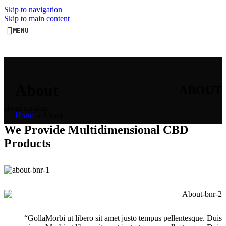
Skip to navigation
Skip to main content
MENU
About
ABOUT
about canabiz
Home
»
About
We Provide Multidimensional CBD
Products
“GollaMorbi ut libero sit amet justo tempus pellentesque. Duis