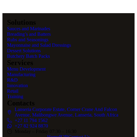
Solutions
Sauces and Marinades
Breading’s and Batters
Rubs and Seasonings
Mayonnaise and Salad Dressings
Dessert Solutions
Butchery Batch Packs
Services
Menu Development
Manufacturing
R&D
Innovation
Retail
Training
Contacts
Lanseria Corporate Estate, Corner Crane And Falcon
Avenue, Malibongwe Avenue, Lanseria, South Africa
+27 11 794 1562
+27 82 924 8870
Monday – Friday 07:30 – 16:30
Home
B2B
Contact Us