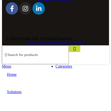
© 2026 Flavour Lab. All Rights Reserved.
Terms and Conditions
Privacy Policy
Menu
Categories
Home
Solutions
Sauces and Marinades
Breading’s and Batters