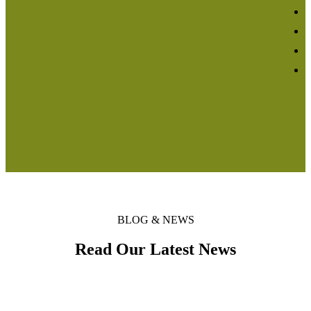
BLOG & NEWS
Read Our Latest News