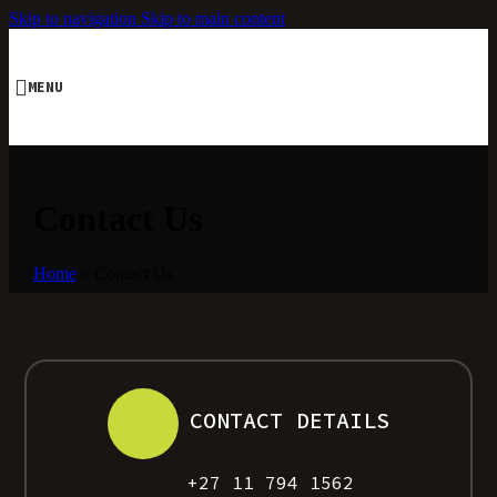
Skip to navigation
Skip to main content
MENU
Contact Us
Home
»
Contact Us
CONTACT DETAILS
+27 11 794 1562