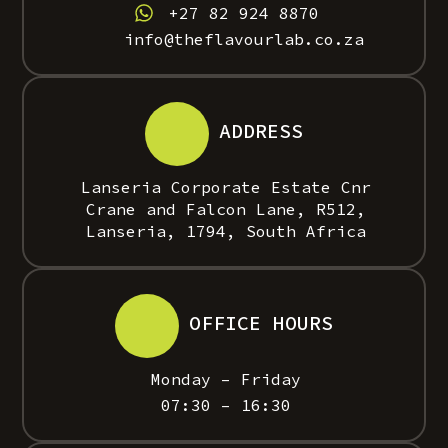
+27 82 924 8870
info@theflavourlab.co.za
ADDRESS
Lanseria Corporate Estate Cnr
Crane and Falcon Lane, R512,
Lanseria, 1794, South Africa
OFFICE HOURS
Monday – Friday
07:30 – 16:30