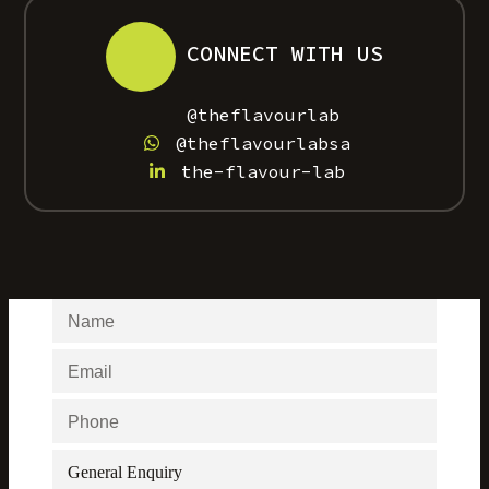
CONNECT WITH US
@theflavourlab
@theflavourlabsa
the-flavour-lab