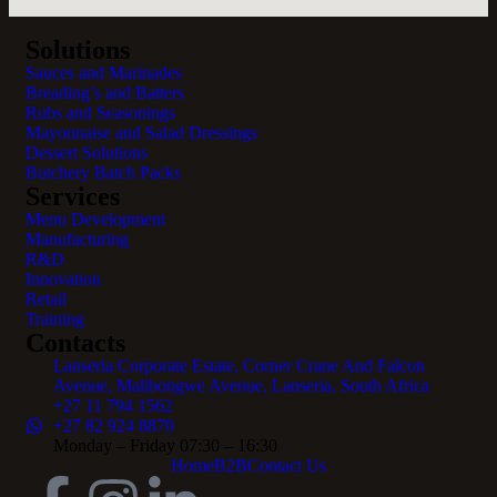
Solutions
Sauces and Marinades
Breading’s and Batters
Rubs and Seasonings
Mayonnaise and Salad Dressings
Dessert Solutions
Butchery Batch Packs
Services
Menu Development
Manufacturing
R&D
Innovation
Retail
Training
Contacts
Lanseria Corporate Estate, Corner Crane And Falcon
Avenue, Malibongwe Avenue, Lanseria, South Africa
+27 11 794 1562
+27 82 924 8870
Monday – Friday 07:30 – 16:30
Home
B2B
Contact Us