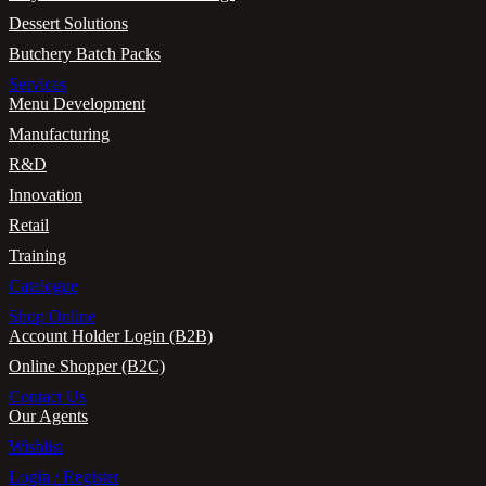
Dessert Solutions
Butchery Batch Packs
Services
Menu Development
Manufacturing
R&D
Innovation
Retail
Training
Catalogue
Shop Online
Account Holder Login (B2B)
Online Shopper (B2C)
Contact Us
Our Agents
Wishlist
Login / Register