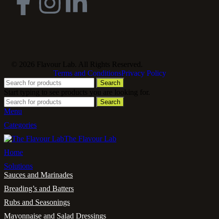
© 2026 Flavour Lab. All Rights Reserved.
Terms and Conditions
Privacy Policy
Search
Start typing to see products you are looking for.
Search
Menu
Categories
The Flavour Lab
Home
Solutions
Sauces and Marinades
Breading’s and Batters
Rubs and Seasonings
Mayonnaise and Salad Dressings