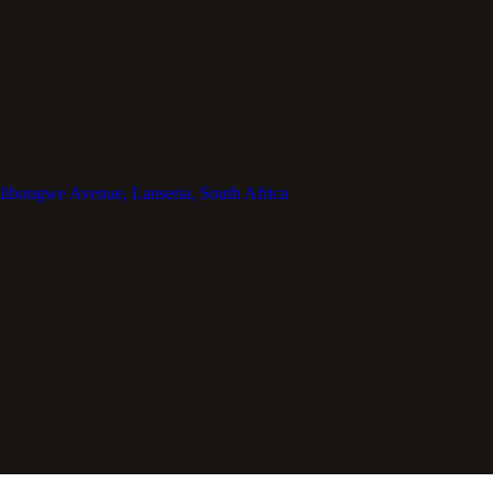
libongwe Avenue, Lanseria, South Africa