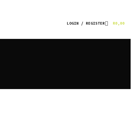
LOGIN / REGISTER
R
0,00