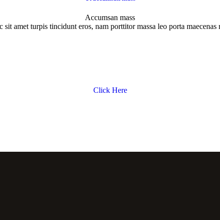
Accumsan mass
 sit amet turpis tincidunt eros, nam porttitor massa leo porta maecenas 
Click Here