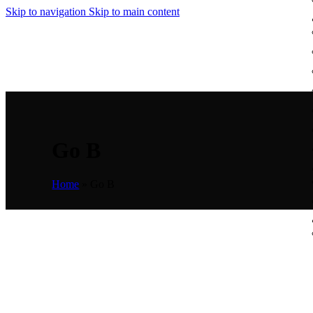
Skip to navigation
Skip to main content
Go B
Home
»
Go B