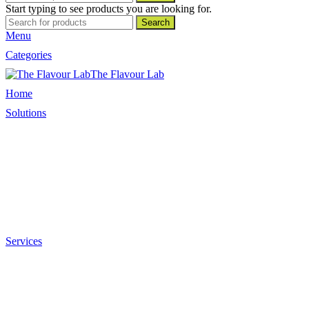
Start typing to see products you are looking for.
Search
Menu
Categories
The Flavour Lab
Home
Solutions
Sauces and Marinades
Breading’s and Batters
Rubs and Seasonings
Mayonnaise and Salad Dressings
Dessert Solutions
Butchery Batch Packs
Services
Menu Development
Manufacturing
R&D