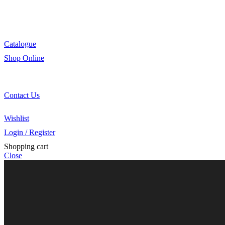
Innovation
Retail
Training
Catalogue
Shop Online
Account Holder Login (B2B)
Online Shopper (B2C)
Contact Us
Our Agents
Wishlist
Login / Register
Shopping cart
Close