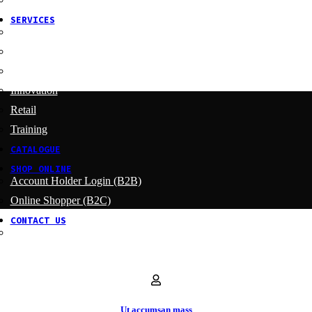
SERVICES
Menu Development
Manufacturing
R&D
Innovation
Retail
Training
CATALOGUE
SHOP ONLINE
Account Holder Login (B2B)
Online Shopper (B2C)
CONTACT US
Our Agents
Ut accumsan mass