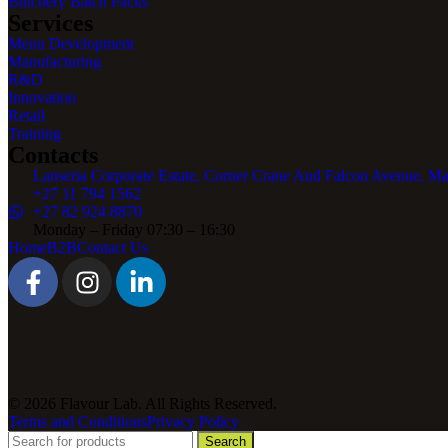
Butchery Batch Packs
Services
Menu Development
Manufacturing
R&D
Innovation
Retail
Training
Contacts
Lanseria Corporate Estate, Corner Crane And Falcon Avenue, Ma
+27 11 794 1562
+27 82 924 8870
Monday – Friday 07:30 – 16:30
Home
B2B
Contact Us
© 2026 Flavour Lab. All Rights Reserved.
Terms and Conditions
Privacy Policy
Search