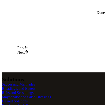
Donec
Prev
Next
Solutions
Sauces and Marinades
Breading’s and Batters
Rubs and Seasonings
Mayonnaise and Salad Dressings
Dessert Solutions