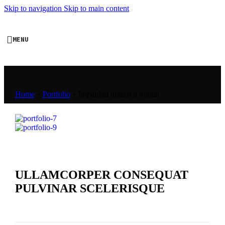
Skip to navigation
Skip to main content
MENU
Home
»
Portfolio
»
Imperdiet mauris a nontin
ULLAMCORPER CONSEQUAT
PULVINAR SCELERISQUE