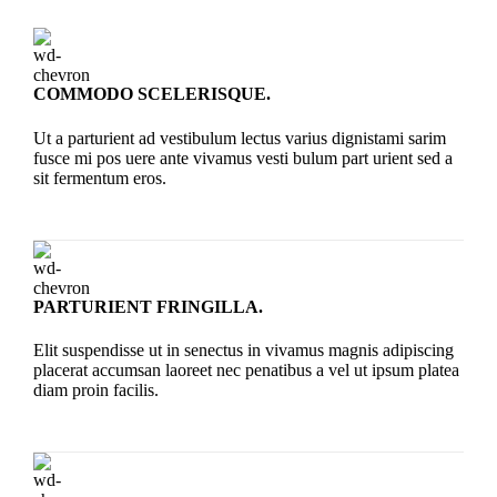
COMMODO SCELERISQUE.
Ut a parturient ad vestibulum lectus varius dignistami sarim
fusce mi pos uere ante vivamus vesti bulum part urient sed a
sit fermentum eros.
PARTURIENT FRINGILLA.
Elit suspendisse ut in senectus in vivamus magnis adipiscing
placerat accumsan laoreet nec penatibus a vel ut ipsum platea
diam proin facilis.