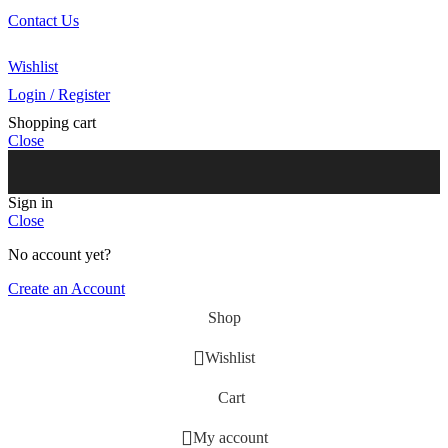
Contact Us
Our Agents
Wishlist
Login / Register
Shopping cart
Close
Sign in
Close
No account yet?
Create an Account
Shop
Wishlist
Cart
My account