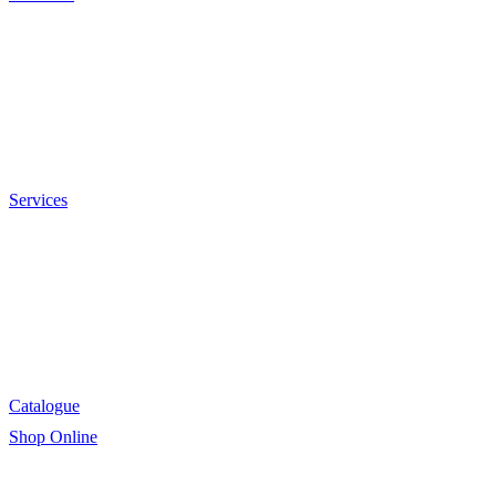
Sauces and Marinades
Breading’s and Batters
Rubs and Seasonings
Mayonnaise and Salad Dressings
Dessert Solutions
Butchery Batch Packs
Services
Menu Development
Manufacturing
R&D
Innovation
Retail
Training
Catalogue
Shop Online
Account Holder Login (B2B)
Online Shopper (B2C)