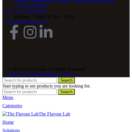
Avenue, Malibongwe Avenue, Lanseria, South Africa
+27 11 794 1562
+27 82 924 8870
Monday – Friday 07:30 – 16:30
Home
B2B
Contact Us
© 2026 Flavour Lab. All Rights Reserved.
Terms and Conditions
Privacy Policy
Search
Start typing to see products you are looking for.
Search
Menu
Categories
The Flavour Lab
Home
Solutions