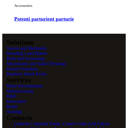
Accessories
Potenti parturient parturie
Solutions
Sauces and Marinades
Breading’s and Batters
Rubs and Seasonings
Mayonnaise and Salad Dressings
Dessert Solutions
Butchery Batch Packs
Services
Menu Development
Manufacturing
R&D
Innovation
Retail
Training
Contacts
Lanseria Corporate Estate, Corner Crane And Falcon