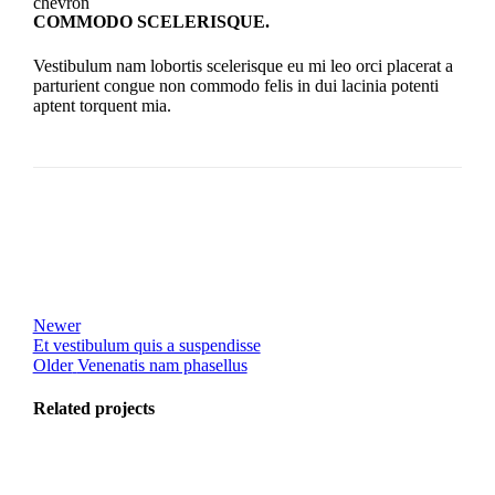
COMMODO SCELERISQUE.
Vestibulum nam lobortis scelerisque eu mi leo orci placerat a
parturient congue non commodo felis in dui lacinia potenti
aptent torquent mia.
Newer
Et vestibulum quis a suspendisse
Older
Venenatis nam phasellus
Related projects
View Large