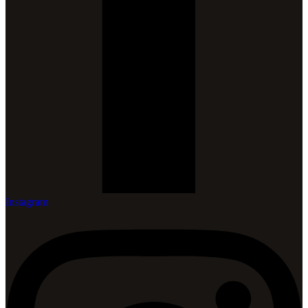
Instagram