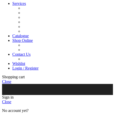
Services
Menu Development
Manufacturing
R&D
Innovation
Retail
Training
Catalogue
Shop Online
Account Holder Login (B2B)
Online Shopper (B2C)
Contact Us
Our Agents
Wishlist
Login / Register
Shopping cart
Close
Sign in
Close
No account yet?