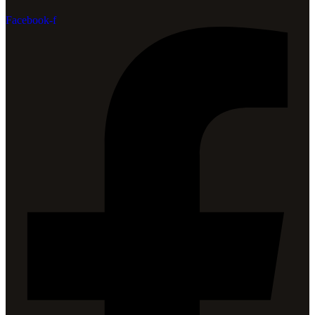
Facebook-f