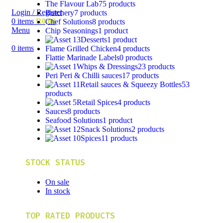
The Flavour Lab
75 products
Login / Register
Butchery
7 products
0
items
R
0,00
Chef Solutions
8 products
Menu
Chip Seasonings
1 product
Desserts
1 product
0
items
Flame Grilled Chicken
4 products
Flattie Marinade Labels
0 products
Whips & Dressings
23 products
Peri Peri & Chilli sauces
17 products
Retail sauces & Squeezy Bottles
53
products
Retail Spices
4 products
Sauces
8 products
Seafood Solutions
1 product
Snack Solutions
2 products
Spices
11 products
STOCK STATUS
On sale
In stock
TOP RATED PRODUCTS