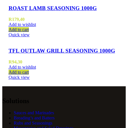
ROAST LAMB SEASONING 1000G
R
179,40
Add to wishlist
Add to cart
Quick view
TFL OUTLAW GRILL SEASONING 1000G
R
94,30
Add to wishlist
Add to cart
Quick view
Solutions
Sauces and Marinades
Breading’s and Batters
Rubs and Seasonings