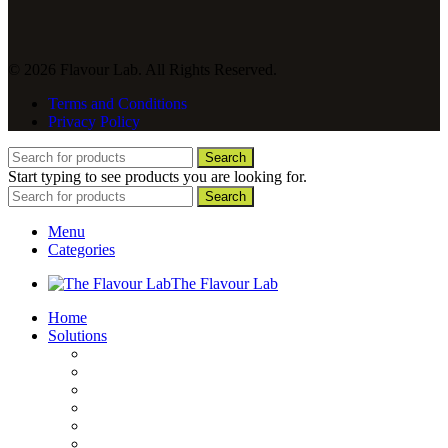
© 2026 Flavour Lab. All Rights Reserved.
Terms and Conditions
Privacy Policy
Search
Start typing to see products you are looking for.
Search
Menu
Categories
The Flavour Lab
Home
Solutions
Sauces and Marinades
Breading’s and Batters
Rubs and Seasonings
Mayonnaise and Salad Dressings
Dessert Solutions
Butchery Batch Packs