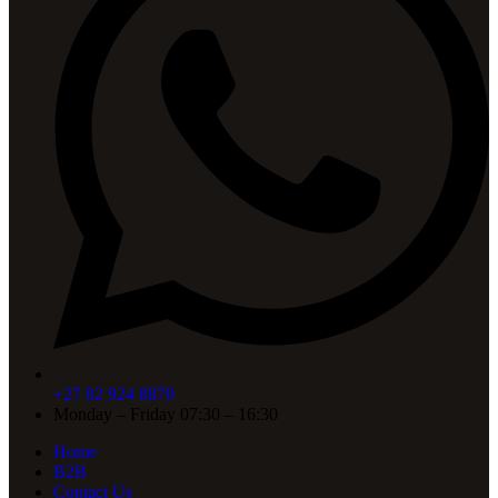
+27 82 924 8870
Monday – Friday 07:30 – 16:30
Home
B2B
Contact Us