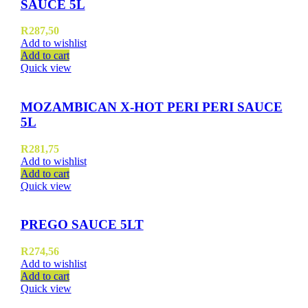
SAUCE 5L
R
287,50
Add to wishlist
Add to cart
Quick view
MOZAMBICAN X-HOT PERI PERI SAUCE
5L
R
281,75
Add to wishlist
Add to cart
Quick view
PREGO SAUCE 5LT
R
274,56
Add to wishlist
Add to cart
Quick view