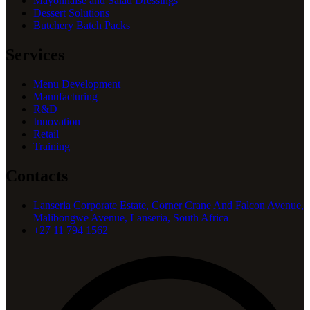
Mayonnaise and Salad Dressings
Dessert Solutions
Butchery Batch Packs
Services
Menu Development
Manufacturing
R&D
Innovation
Retail
Training
Contacts
Lanseria Corporate Estate, Corner Crane And Falcon Avenue,
Malibongwe Avenue, Lanseria, South Africa
+27 11 794 1562