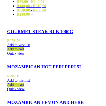
R
70,00
-
R
140,00
R
140,00
-
R
210,00
R
210,00
-
R
280,00
R
280,00
+
GOURMET STEAK RUB 1000G
R
158,56
Add to wishlist
Add to cart
Quick view
MOZAMBICAN HOT PERI PERI 5L
R
283,19
Add to wishlist
Add to cart
Quick view
MOZAMBICAN LEMON AND HERB