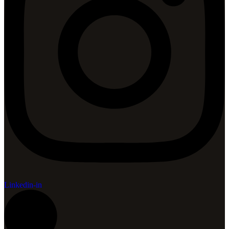
Linkedin-in