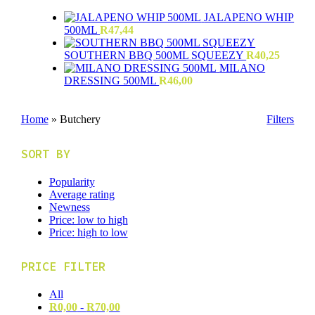
JALAPENO WHIP
500ML
R
47,44
SOUTHERN BBQ 500ML SQUEEZY
R
40,25
MILANO
DRESSING 500ML
R
46,00
Home
»
Butchery
Filters
SORT BY
Popularity
Average rating
Newness
Price: low to high
Price: high to low
PRICE FILTER
All
R
0,00
-
R
70,00