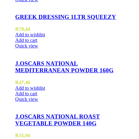
GREEK DRESSING 1LTR SQUEEZY
R
70,44
Add to wishlist
Add to cart
Quick view
J.OSCARS NATIONAL
MEDITERRANEAN POWDER 160G
R
47,46
Add to wishlist
Add to cart
Quick view
J.OSCARS NATIONAL ROAST
VEGETABLE POWDER 140G
R
35,94