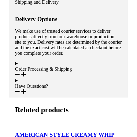
Shipping and Delivery
Delivery Options
We make use of trusted courier services to deliver
products directly from our warehouse or production
site to you. Delivery rates are determined by the courier
and the exact cost will be calculated at checkout before
you complete your order.
Order Processing & Shipping
Have Questions?
Related products
AMERICAN STYLE CREAMY WHIP