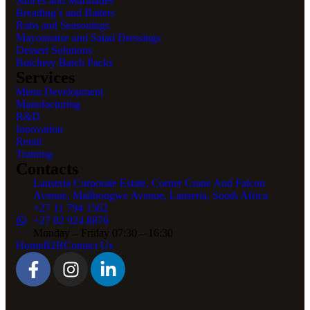
Sauces and Marinades
Breading’s and Batters
Rubs and Seasonings
Mayonnaise and Salad Dressings
Dessert Solutions
Butchery Batch Packs
Services
Menu Development
Manufacturing
R&D
Innovation
Retail
Training
Contacts
Lanseria Corporate Estate, Corner Crane And Falcon
Avenue, Malibongwe Avenue, Lanseria, South Africa
+27 11 794 1562
+27 82 924 8870
Monday – Friday 07:30 – 16:30
Home
B2B
Contact Us