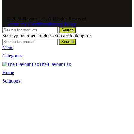
© 2026 Flavour Lab. All Rights Reserved.
Terms and Conditions
Privacy Policy
Search
Start typing to see products you are looking for.
Search
Menu
Categories
The Flavour Lab
Home
Solutions
Sauces and Marinades
Breading’s and Batters
Rubs and Seasonings
Mayonnaise and Salad Dressings
Dessert Solutions
Butchery Batch Packs