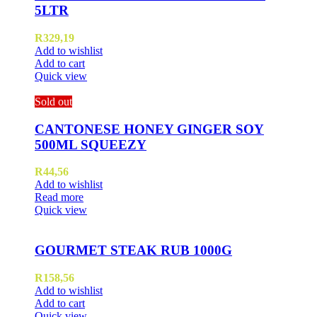
5LTR
R
329,19
Add to wishlist
Add to cart
Quick view
Sold out
CANTONESE HONEY GINGER SOY
500ML SQUEEZY
R
44,56
Add to wishlist
Read more
Quick view
GOURMET STEAK RUB 1000G
R
158,56
Add to wishlist
Add to cart
Quick view