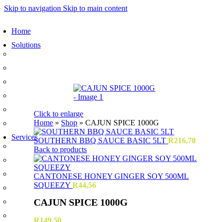
Skip to navigation
Skip to main content
Home
Solutions
Sauces and Marinades
Breading’s and Batters
Rubs and Seasonings
Mayonnaise and Salad Dressings
Dessert Solutions
Click to enlarge
Home
»
Shop
»
CAJUN SPICE 1000G
Butchery Batch Packs
Services
SOUTHERN BBQ SAUCE BASIC 5LT
R
216,78
Menu Development
Back to products
Manufacturing
R&D
CANTONESE HONEY GINGER SOY 500ML
SQUEEZY
R
44,56
Innovation
CAJUN SPICE 1000G
Retail
Training
R
149,50