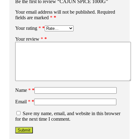
Be the first to review “CAJUN SPICE 1000G”
Your email address will not be published.
Required
fields are marked
*
Your rating
*
Your review
*
Name
*
Email
*
Save my name, email, and website in this browser
for the next time I comment.