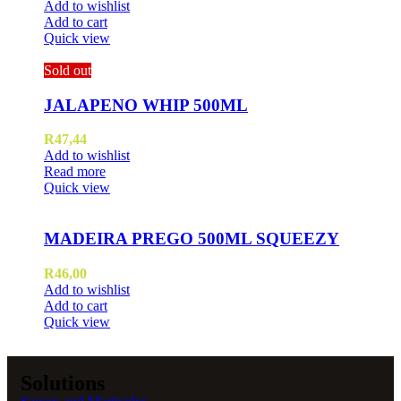
Add to wishlist
Add to cart
Quick view
Sold out
JALAPENO WHIP 500ML
R
47,44
Add to wishlist
Read more
Quick view
MADEIRA PREGO 500ML SQUEEZY
R
46,00
Add to wishlist
Add to cart
Quick view
Solutions