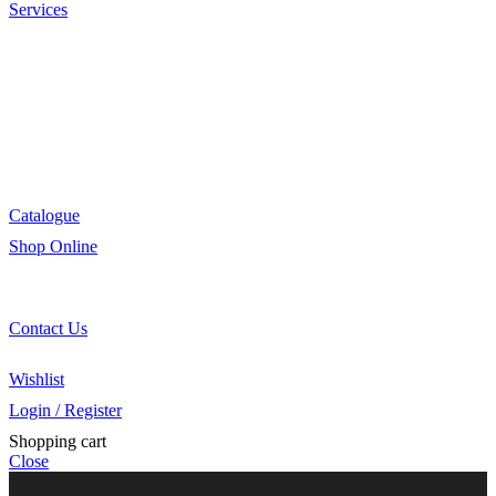
Services
Menu Development
Manufacturing
R&D
Innovation
Retail
Training
Catalogue
Shop Online
Account Holder Login (B2B)
Online Shopper (B2C)
Contact Us
Our Agents
Wishlist
Login / Register
Shopping cart
Close