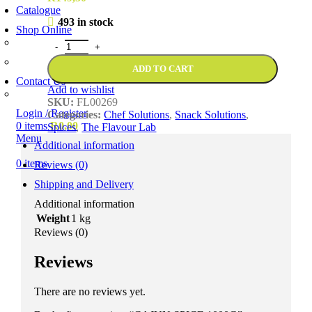
Catalogue
493 in stock
Shop Online
Account Holder Login (B2B)
Online Shopper (B2C)
ADD TO CART
Contact Us
Add to wishlist
Our Agents
SKU:
FL00269
Login / Register
Categories:
Chef Solutions
,
Snack Solutions
,
0
items
R
0,00
Spices
,
The Flavour Lab
Menu
Additional information
0
items
Reviews (0)
Shipping and Delivery
Additional information
Weight
1 kg
Reviews (0)
Reviews
There are no reviews yet.