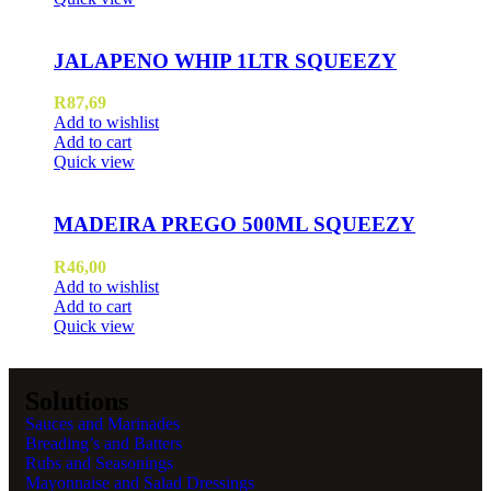
JALAPENO WHIP 1LTR SQUEEZY
R
87,69
Add to wishlist
Add to cart
Quick view
MADEIRA PREGO 500ML SQUEEZY
R
46,00
Add to wishlist
Add to cart
Quick view
Solutions
Sauces and Marinades
Breading’s and Batters
Rubs and Seasonings
Mayonnaise and Salad Dressings