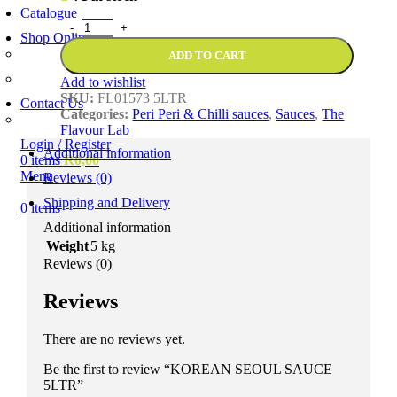
Catalogue
Shop Online
Account Holder Login (B2B)
ADD TO CART
Online Shopper (B2C)
Add to wishlist
SKU:
FL01573 5LTR
Contact Us
Categories:
Peri Peri & Chilli sauces
,
Sauces
,
The
Our Agents
Flavour Lab
Login / Register
Additional information
0
items
R
0,00
Menu
Reviews (0)
Shipping and Delivery
0
items
Additional information
Weight
5 kg
Reviews (0)
Reviews
There are no reviews yet.
Be the first to review “KOREAN SEOUL SAUCE
5LTR”