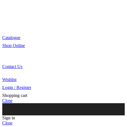
R&D
Innovation
Retail
Training
Catalogue
Shop Online
Account Holder Login (B2B)
Online Shopper (B2C)
Contact Us
Our Agents
Wishlist
Login / Register
Shopping cart
Close
Sign in
Close