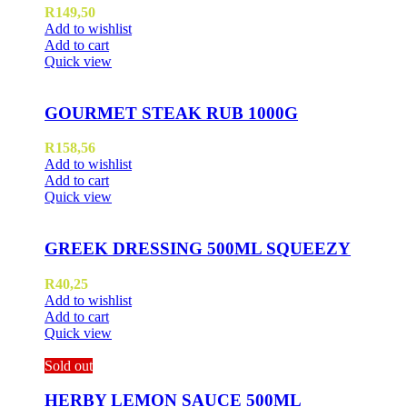
R
149,50
Add to wishlist
Add to cart
Quick view
GOURMET STEAK RUB 1000G
R
158,56
Add to wishlist
Add to cart
Quick view
GREEK DRESSING 500ML SQUEEZY
R
40,25
Add to wishlist
Add to cart
Quick view
Sold out
HERBY LEMON SAUCE 500ML