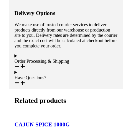
Delivery Options
We make use of trusted courier services to deliver
products directly from our warehouse or production
site to you. Delivery rates are determined by the courier
and the exact cost will be calculated at checkout before
you complete your order.
Order Processing & Shipping
Have Questions?
Related products
CAJUN SPICE 1000G