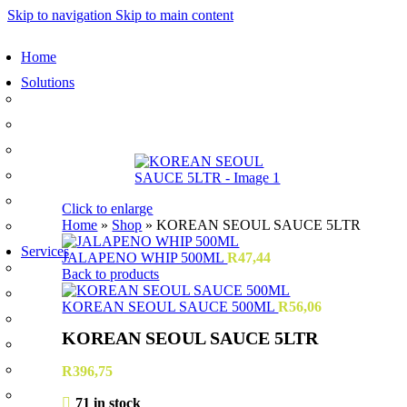
Skip to navigation
Skip to main content
Home
Solutions
Sauces and Marinades
Breading’s and Batters
Rubs and Seasonings
Mayonnaise and Salad Dressings
Dessert Solutions
Click to enlarge
Home
»
Shop
»
KOREAN SEOUL SAUCE 5LTR
Butchery Batch Packs
Services
JALAPENO WHIP 500ML
R
47,44
Menu Development
Back to products
Manufacturing
KOREAN SEOUL SAUCE 500ML
R
56,06
R&D
KOREAN SEOUL SAUCE 5LTR
Innovation
Retail
R
396,75
Training
71 in stock