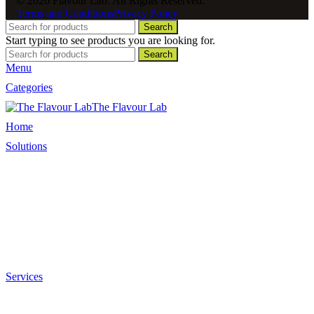
© 2026 Flavour Lab. All Rights Reserved.
Terms and Conditions
Privacy Policy
Search
Start typing to see products you are looking for.
Search
Menu
Categories
The Flavour Lab
Home
Solutions
Sauces and Marinades
Breading’s and Batters
Rubs and Seasonings
Mayonnaise and Salad Dressings
Dessert Solutions
Butchery Batch Packs
Services
Menu Development
Manufacturing