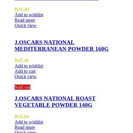
R
41,40
Add to wishlist
Read more
Quick view
J.OSCARS NATIONAL
MEDITERRANEAN POWDER 160G
R
47,46
Add to wishlist
Add to cart
Quick view
Sold out
J.OSCARS NATIONAL ROAST
VEGETABLE POWDER 140G
R
35,94
Add to wishlist
Read more
Quick view