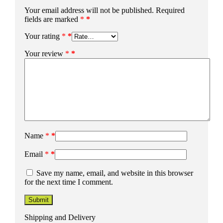
Your email address will not be published.
Required
fields are marked
*
Your rating
*
Your review
*
Name
*
Email
*
Save my name, email, and website in this browser
for the next time I comment.
Shipping and Delivery