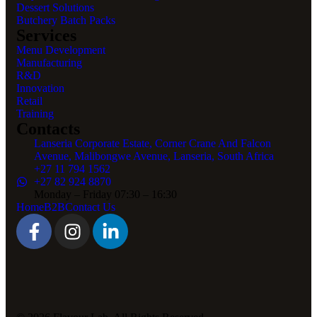
Dessert Solutions
Butchery Batch Packs
Services
Menu Development
Manufacturing
R&D
Innovation
Retail
Training
Contacts
Lanseria Corporate Estate, Corner Crane And Falcon
Avenue, Malibongwe Avenue, Lanseria, South Africa
+27 11 794 1562
+27 82 924 8870
Monday – Friday 07:30 – 16:30
Home
B2B
Contact Us