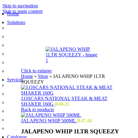
Skip to navigation
Skip to main content
Home
Solutions
Sauces and Marinades
Breading’s and Batters
Rubs and Seasonings
Mayonnaise and Salad Dressings
Dessert Solutions
Click to enlarge
Butchery Batch Packs
Home
»
Shop
»
JALAPENO WHIP 1LTR
Services
SQUEEZY
Menu Development
Manufacturing
J.OSCARS NATIONAL STEAK & MEAT
R&D
SHAKER 160G
R
40,25
Back to products
Innovation
Retail
JALAPENO WHIP 500ML
R
47,44
Training
JALAPENO WHIP 1LTR SQUEEZY
Catalogue