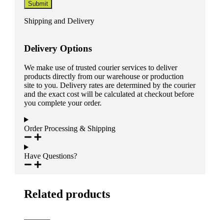
Shipping and Delivery
Delivery Options
We make use of trusted courier services to deliver
products directly from our warehouse or production
site to you. Delivery rates are determined by the courier
and the exact cost will be calculated at checkout before
you complete your order.
Order Processing & Shipping
Have Questions?
Related products