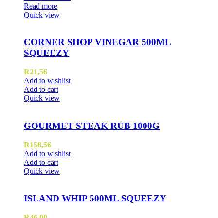
Read more
Quick view
CORNER SHOP VINEGAR 500ML
SQUEEZY
R
21,56
Add to wishlist
Add to cart
Quick view
GOURMET STEAK RUB 1000G
R
158,56
Add to wishlist
Add to cart
Quick view
ISLAND WHIP 500ML SQUEEZY
R
46,00