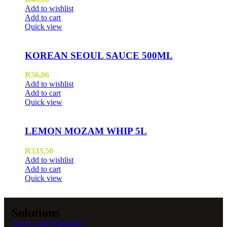
Add to wishlist
Add to cart
Quick view
KOREAN SEOUL SAUCE 500ML
R
56,06
Add to wishlist
Add to cart
Quick view
LEMON MOZAM WHIP 5L
R
333,50
Add to wishlist
Add to cart
Quick view
Solutions
Sauces and Marinades