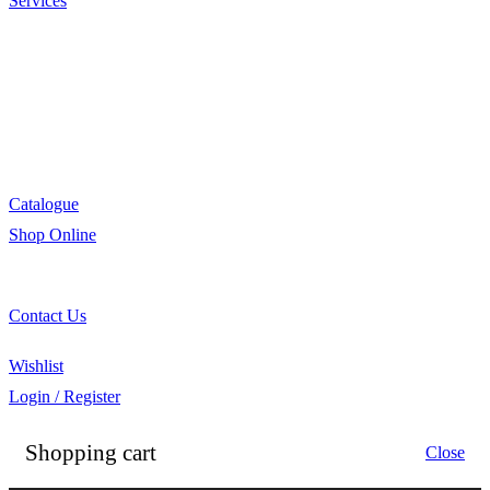
Services
Menu Development
Manufacturing
R&D
Innovation
Retail
Training
Catalogue
Shop Online
Account Holder Login (B2B)
Online Shopper (B2C)
Contact Us
Our Agents
Wishlist
Login / Register
Shopping cart
Close