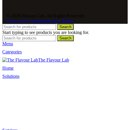
© 2026 Flavour Lab. All Rights Reserved.
Terms and Conditions
Privacy Policy
Search
Start typing to see products you are looking for.
Search
Menu
Categories
The Flavour Lab
Home
Solutions
Sauces and Marinades
Breading’s and Batters
Rubs and Seasonings
Mayonnaise and Salad Dressings
Dessert Solutions
Butchery Batch Packs