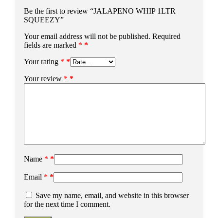
Be the first to review “JALAPENO WHIP 1LTR
SQUEEZY”
Your email address will not be published.
Required
fields are marked
*
Your rating
*
Your review
*
Name
*
Email
*
Save my name, email, and website in this browser
for the next time I comment.