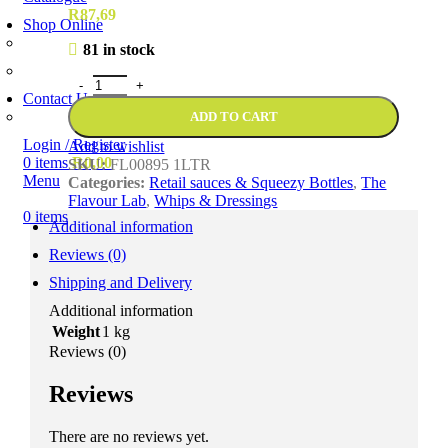
R
87,69
Shop Online
Account Holder Login (B2B)
81 in stock
Online Shopper (B2C)
Contact Us
Our Agents
ADD TO CART
Login / Register
Add to wishlist
0
items
R
0,00
SKU:
FL00895 1LTR
Menu
Categories:
Retail sauces & Squeezy Bottles
,
The
Flavour Lab
,
Whips & Dressings
0
items
Additional information
Reviews (0)
Shipping and Delivery
Additional information
Weight
1 kg
Reviews (0)
Reviews
There are no reviews yet.