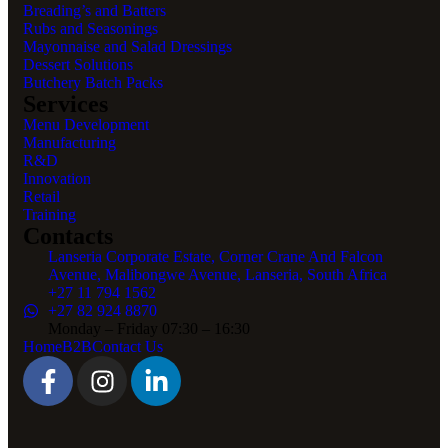
Breading’s and Batters
Rubs and Seasonings
Mayonnaise and Salad Dressings
Dessert Solutions
Butchery Batch Packs
Services
Menu Development
Manufacturing
R&D
Innovation
Retail
Training
Contacts
Lanseria Corporate Estate, Corner Crane And Falcon
Avenue, Malibongwe Avenue, Lanseria, South Africa
+27 11 794 1562
+27 82 924 8870
Monday – Friday 07:30 – 16:30
Home
B2B
Contact Us