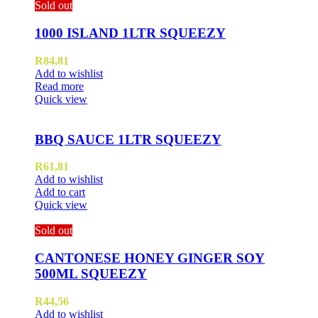
Sold out
1000 ISLAND 1LTR SQUEEZY
R
84,81
Add to wishlist
Read more
Quick view
BBQ SAUCE 1LTR SQUEEZY
R
61,81
Add to wishlist
Add to cart
Quick view
Sold out
CANTONESE HONEY GINGER SOY
500ML SQUEEZY
R
44,56
Add to wishlist