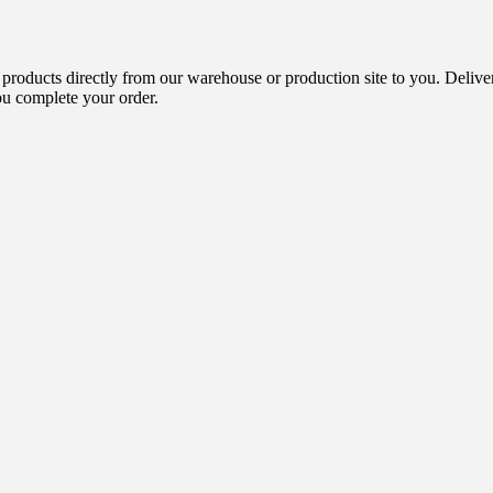
 products directly from our warehouse or production site to you. Delive
ou complete your order.