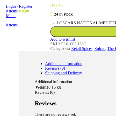
R
47,46
Login / Register
0
items
R
0,00
24 in stock
Menu
J.OSCARS NATIONAL MEDITER
0
items
Add to wishlist
SKU:
FL01002 160G
Categories:
Retail Spices
,
Spices
,
The 
Additional information
Reviews (0)
Shipping and Delivery
Additional information
Weight
0,16 kg
Reviews (0)
Reviews
There are no reviews yet.