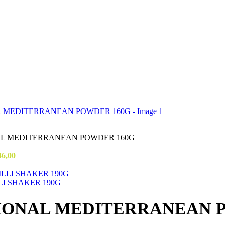
AL MEDITERRANEAN POWDER 160G
46,00
LI SHAKER 190G
TIONAL MEDITERRANEAN 