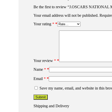
Be the first to review “J.OSCARS NATI
Your email address will not be published.
Require
Your rating
*
Your review
*
Name
*
Email
*
Save my name, email, and website in this bro
Shipping and Delivery