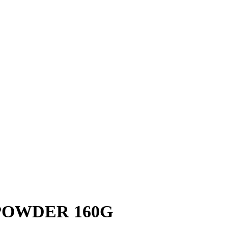
POWDER 160G