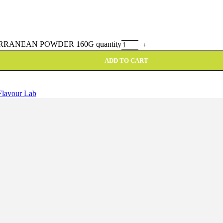
RANEAN POWDER 160G quantity
ADD TO CART
Flavour Lab