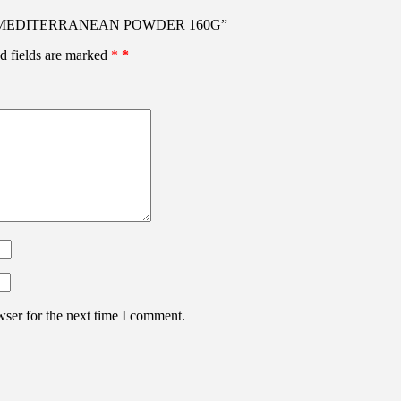
ONAL MEDITERRANEAN POWDER 160G”
d fields are marked
*
wser for the next time I comment.