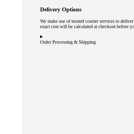
Delivery Options
We make use of trusted courier services to deliver
exact cost will be calculated at checkout before y
Order Processing & Shipping