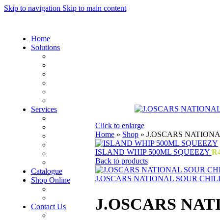
Skip to navigation
Skip to main content
Home
Solutions
Sauces and Marinades
Breading’s and Batters
Rubs and Seasonings
Mayonnaise and Salad Dressings
Dessert Solutions
Butchery Batch Packs
Services
Menu Development
Click to enlarge
Manufacturing
Home
»
Shop
»
J.OSCARS NATION
R&D
Innovation
ISLAND WHIP 500ML SQUEEZY
R
Retail
Back to products
Training
Catalogue
J.OSCARS NATIONAL SOUR CHIL
Shop Online
Account Holder Login (B2B)
Online Shopper (B2C)
J.OSCARS NA
Contact Us
Our Agents