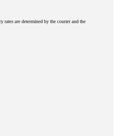
ry rates are determined by the courier and the