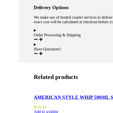
Delivery Options
We make use of trusted courier services to deliver
exact cost will be calculated at checkout before y
Order Processing & Shipping
Have Questions?
Related products
AMERICAN STYLE WHIP 500ML 
R
47,44
Add to wishlist