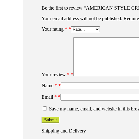
Be the first to review “AMERICAN STYLE
Your email address will not be published.
Require
Your rating
*
Your review
*
Name
*
Email
*
Save my name, email, and website in this bro
Shipping and Delivery