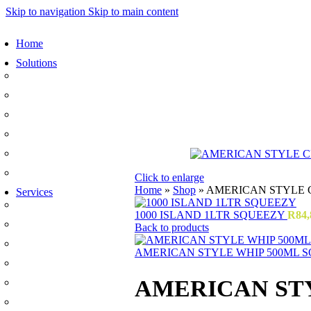
Skip to navigation
Skip to main content
Home
Solutions
Sauces and Marinades
Breading’s and Batters
Rubs and Seasonings
Mayonnaise and Salad Dressings
Dessert Solutions
Butchery Batch Packs
Click to enlarge
Home
»
Shop
»
AMERICAN STYLE 
Services
Menu Development
1000 ISLAND 1LTR SQUEEZY
R
84,
Manufacturing
Back to products
R&D
AMERICAN STYLE WHIP 500ML 
Innovation
AMERICAN ST
Retail
Training