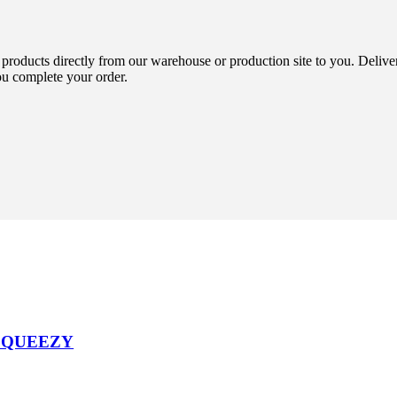
 products directly from our warehouse or production site to you. Delive
ou complete your order.
SQUEEZY