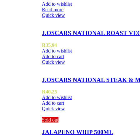
Add to wishlist
Read more
Quick view
J.OSCARS NATIONAL ROAST VE
R
35,94
Add to wishlist
Add to cart
Quick view
J.OSCARS NATIONAL STEAK & 
R
40,25
Add to wishlist
Add to cart
Quick view
Sold out
JALAPENO WHIP 500ML