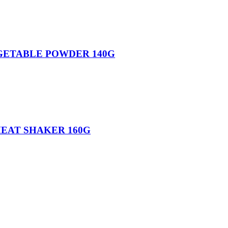
GETABLE POWDER 140G
MEAT SHAKER 160G