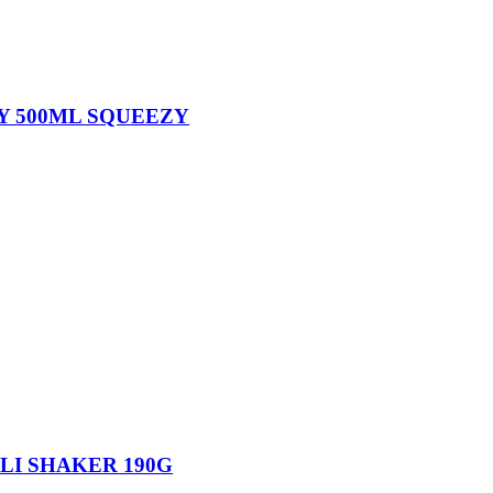
Y 500ML SQUEEZY
LI SHAKER 190G