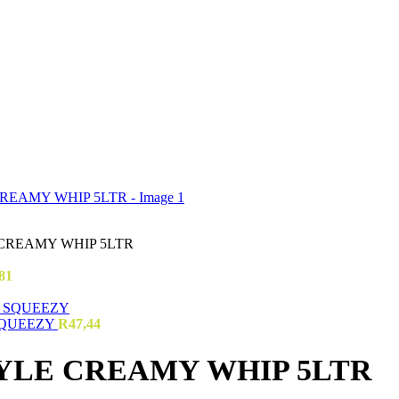
CREAMY WHIP 5LTR
81
SQUEEZY
R
47,44
YLE CREAMY WHIP 5LTR