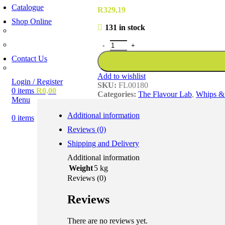
Catalogue
R
329,19
Shop Online
131 in stock
Account Holder Login (B2B)
Online Shopper (B2C)
Contact Us
Our Agents
Add to wishlist
Login / Register
SKU:
FL00180
0
items
R
0,00
Categories:
The Flavour Lab
,
Whips & 
Menu
Additional information
0
items
Reviews (0)
Shipping and Delivery
Additional information
Weight
5 kg
Reviews (0)
Reviews
There are no reviews yet.