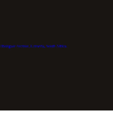
libongwe Avenue, Lanseria, South Africa