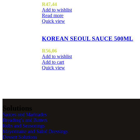
R
47,44
Add to wishlist
Read more
Quick view
KOREAN SEOUL SAUCE 500ML
R
56,06
Add to wishlist
Add to cart
Quick view
Solutions
Sauces and Marinades
Breading’s and Batters
Rubs and Seasonings
Mayonnaise and Salad Dressings
Dessert Solutions