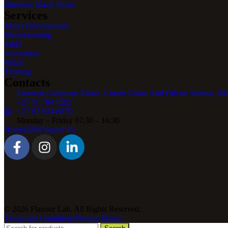
Butchery Batch Packs
Services
Menu Development
Manufacturing
R&D
Innovation
Retail
Training
Contacts
Lanseria Corporate Estate, Corner Crane And Falcon Avenue, Ma
+27 11 794 1562
+27 82 924 8870
Monday – Friday 07:30 – 16:30
Home
B2B
Contact Us
© 2026 Flavour Lab. All Rights Reserved.
Terms and Conditions
Privacy Policy