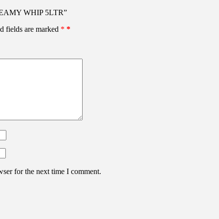
 CREAMY WHIP 5LTR”
d fields are marked
*
wser for the next time I comment.