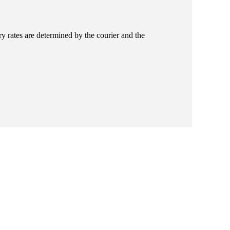
ry rates are determined by the courier and the