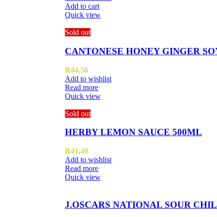
Add to cart
Quick view
Sold out
CANTONESE HONEY GINGER SO
R
44,56
Add to wishlist
Read more
Quick view
Sold out
HERBY LEMON SAUCE 500ML
R
41,40
Add to wishlist
Read more
Quick view
J.OSCARS NATIONAL SOUR CHIL