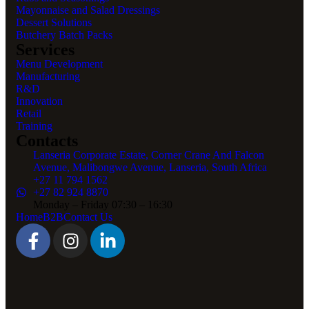
Mayonnaise and Salad Dressings
Dessert Solutions
Butchery Batch Packs
Services
Menu Development
Manufacturing
R&D
Innovation
Retail
Training
Contacts
Lanseria Corporate Estate, Corner Crane And Falcon
Avenue, Malibongwe Avenue, Lanseria, South Africa
+27 11 794 1562
+27 82 924 8870
Monday – Friday 07:30 – 16:30
Home
B2B
Contact Us