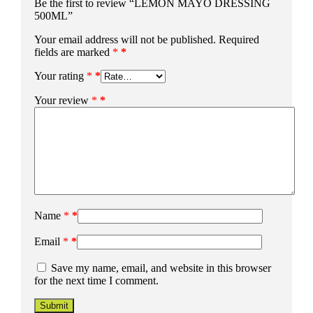
Be the first to review “LEMON MAYO DRESSING
500ML”
Your email address will not be published.
Required
fields are marked
*
Your rating
*
Your review
*
Name
*
Email
*
Save my name, email, and website in this browser
for the next time I comment.