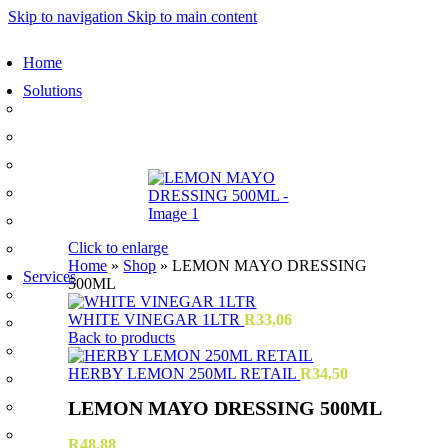
Skip to navigation
Skip to main content
Home
Solutions
Sauces and Marinades
Breading’s and Batters
Rubs and Seasonings
Mayonnaise and Salad Dressings
Dessert Solutions
Click to enlarge
Butchery Batch Packs
Home
»
Shop
»
LEMON MAYO DRESSING
Services
500ML
Menu Development
WHITE VINEGAR 1LTR
R
33,06
Manufacturing
Back to products
R&D
HERBY LEMON 250ML RETAIL
R
34,50
Innovation
LEMON MAYO DRESSING 500ML
Retail
Training
R
48,88