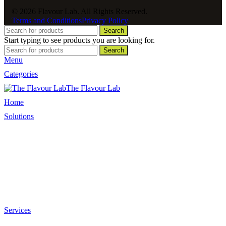
© 2026 Flavour Lab. All Rights Reserved.
Terms and Conditions
Privacy Policy
Search
Start typing to see products you are looking for.
Search
Menu
Categories
The Flavour Lab
Home
Solutions
Sauces and Marinades
Breading’s and Batters
Rubs and Seasonings
Mayonnaise and Salad Dressings
Dessert Solutions
Butchery Batch Packs
Services
Menu Development