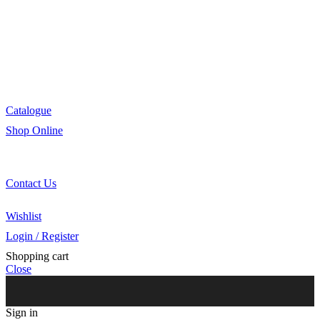
Manufacturing
R&D
Innovation
Retail
Training
Catalogue
Shop Online
Account Holder Login (B2B)
Online Shopper (B2C)
Contact Us
Our Agents
Wishlist
Login / Register
Shopping cart
Close
Sign in