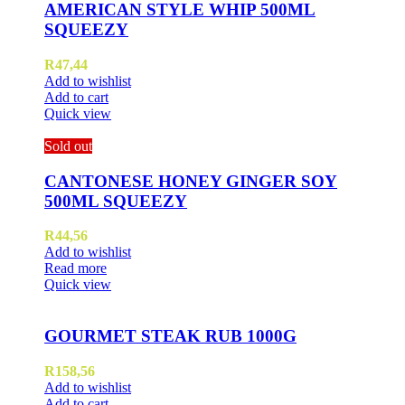
AMERICAN STYLE WHIP 500ML
SQUEEZY
R
47,44
Add to wishlist
Add to cart
Quick view
Sold out
CANTONESE HONEY GINGER SOY
500ML SQUEEZY
R
44,56
Add to wishlist
Read more
Quick view
GOURMET STEAK RUB 1000G
R
158,56
Add to wishlist
Add to cart