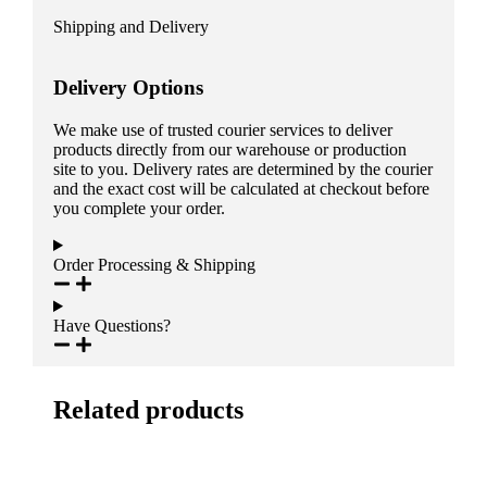
Shipping and Delivery
Delivery Options
We make use of trusted courier services to deliver
products directly from our warehouse or production
site to you. Delivery rates are determined by the courier
and the exact cost will be calculated at checkout before
you complete your order.
Order Processing & Shipping
Have Questions?
Related products