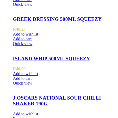
Quick view
GREEK DRESSING 500ML SQUEEZY
R
40,25
Add to wishlist
Add to cart
Quick view
ISLAND WHIP 500ML SQUEEZY
R
46,00
Add to wishlist
Add to cart
Quick view
J.OSCARS NATIONAL SOUR CHILLI
SHAKER 190G
Add to wishlist