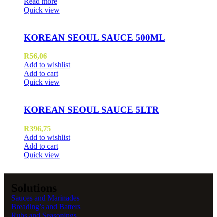
Read more
Quick view
KOREAN SEOUL SAUCE 500ML
R
56,06
Add to wishlist
Add to cart
Quick view
KOREAN SEOUL SAUCE 5LTR
R
396,75
Add to wishlist
Add to cart
Quick view
Solutions
Sauces and Marinades
Breading’s and Batters
Rubs and Seasonings