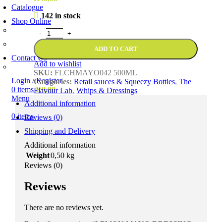
Catalogue
142 in stock
Shop Online
Account Holder Login (B2B)
Online Shopper (B2C)
ADD TO CART
Contact Us
Add to wishlist
Our Agents
SKU:
FLCHMAYO042 500ML
Login / Register
Categories:
Retail sauces & Squeezy Bottles
,
The
0
items
R
0,00
Flavour Lab
,
Whips & Dressings
Menu
Additional information
0
items
Reviews (0)
Shipping and Delivery
Additional information
Weight
0,50 kg
Reviews (0)
Reviews
There are no reviews yet.