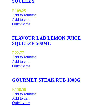
SQUEEZY
R
109,25
Add to wishlist
Add to cart
Quick view
FLAVOUR LAB LEMON JUICE
SQUEEZE 500ML
R
22,77
Add to wishlist
Add to cart
Quick view
GOURMET STEAK RUB 1000G
R
158,56
Add to wishlist
Add to cart
Quick view