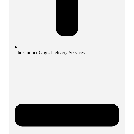
The Courier Guy - Delivery Services