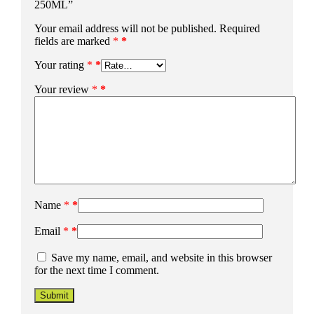
250ML”
Your email address will not be published.
Required
fields are marked
*
Your rating
*
Your review
*
Name
*
Email
*
Save my name, email, and website in this browser
for the next time I comment.