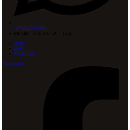
+27 82 924 8870
Monday – Friday 07:30 – 16:30
Home
B2B
Contact Us
Facebook-f