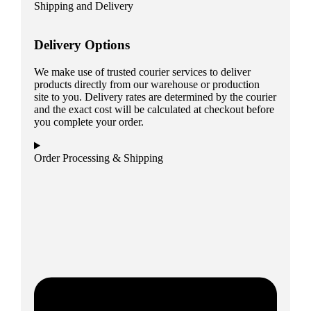
Shipping and Delivery
Delivery Options
We make use of trusted courier services to deliver
products directly from our warehouse or production
site to you. Delivery rates are determined by the courier
and the exact cost will be calculated at checkout before
you complete your order.
Order Processing & Shipping