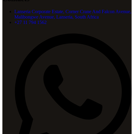
Lanseria Corporate Estate, Corner Crane And Falcon Avenue,
Malibongwe Avenue, Lanseria, South Africa
+27 11 794 1562