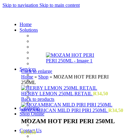
Skip to navigation
Skip to main content
Home
Solutions
Sauces and Marinades
Breading’s and Batters
Rubs and Seasonings
Mayonnaise and Salad Dressings
Dessert Solutions
Butchery Batch Packs
Services
Click to enlarge
Menu Development
Home
»
Shop
»
MOZAM HOT PERI PERI
Manufacturing
250ML
R&D
Innovation
HERBY LEMON 250ML RETAIL
R
34,50
Retail
Back to products
Training
Catalogue
MOZAMBICAN MILD PIRI PIRI 250ML
R
34,50
Shop Online
Account Holder Login (B2B)
MOZAM HOT PERI PERI 250ML
Online Shopper (B2C)
Contact Us
R
34,50
Our Agents