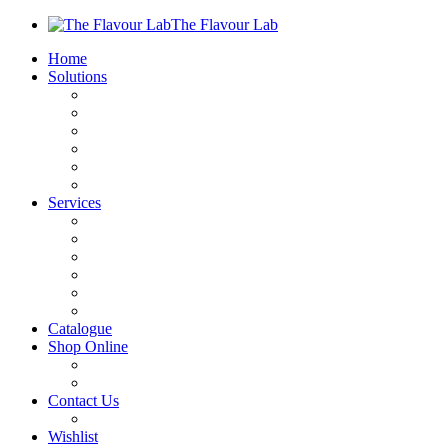
The Flavour Lab
Home
Solutions
Sauces and Marinades
Breading’s and Batters
Rubs and Seasonings
Mayonnaise and Salad Dressings
Dessert Solutions
Butchery Batch Packs
Services
Menu Development
Manufacturing
R&D
Innovation
Retail
Training
Catalogue
Shop Online
Account Holder Login (B2B)
Online Shopper (B2C)
Contact Us
Our Agents
Wishlist