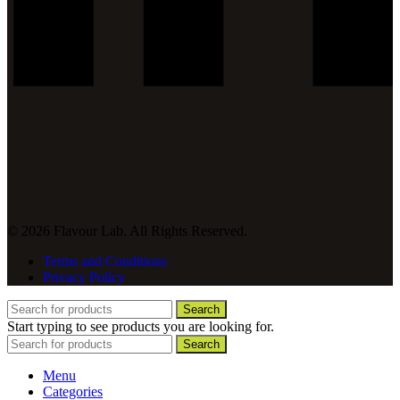
© 2026 Flavour Lab. All Rights Reserved.
Terms and Conditions
Privacy Policy
Search
Start typing to see products you are looking for.
Search
Menu
Categories