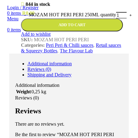
844 in stock
Login / Register
0
items
R
0,00
MOZAM HOT PERI PERI 250ML quantity
Menu
ADD TO CART
0
items
Add to wishlist
SKU:
MOZAM HOT PERI PERI
Categories:
Peri Peri & Chilli sauces
,
Retail sauces
& Squeezy Bottles
,
The Flavour Lab
Additional information
Reviews (0)
Shipping and Delivery
Additional information
Weight
0,25 kg
Reviews (0)
Reviews
There are no reviews yet.
Be the first to review “MOZAM HOT PERI PERI