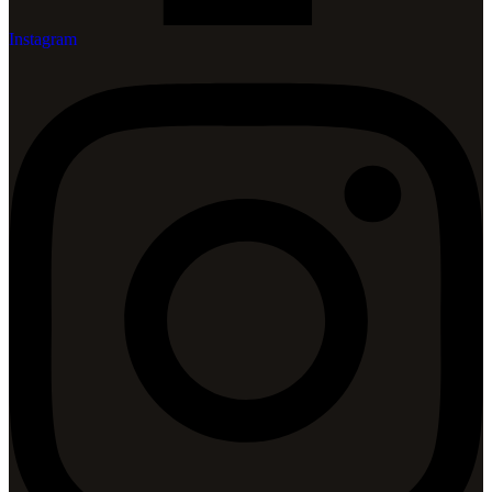
Instagram