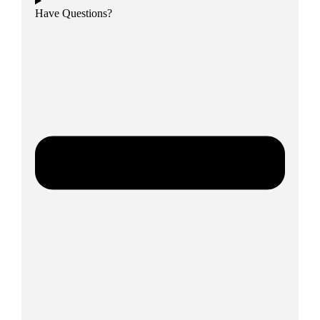
Have Questions?