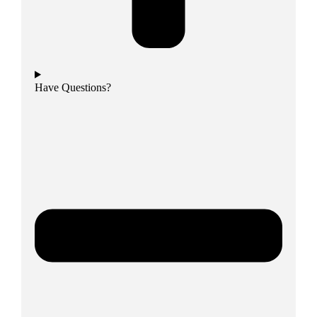
Have Questions?