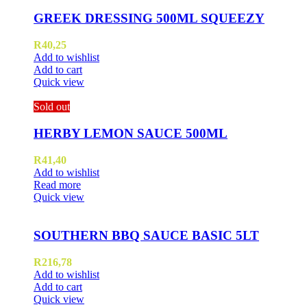
GREEK DRESSING 500ML SQUEEZY
R
40,25
Add to wishlist
Add to cart
Quick view
Sold out
HERBY LEMON SAUCE 500ML
R
41,40
Add to wishlist
Read more
Quick view
SOUTHERN BBQ SAUCE BASIC 5LT
R
216,78
Add to wishlist
Add to cart
Quick view