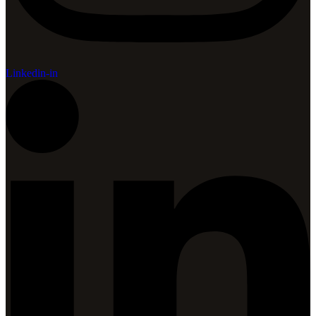
Linkedin-in