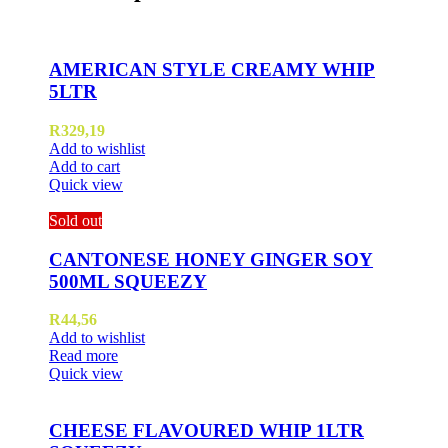
AMERICAN STYLE CREAMY WHIP
5LTR
R
329,19
Add to wishlist
Add to cart
Quick view
Sold out
CANTONESE HONEY GINGER SOY
500ML SQUEEZY
R
44,56
Add to wishlist
Read more
Quick view
CHEESE FLAVOURED WHIP 1LTR