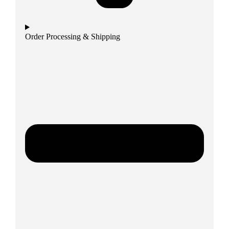
Order Processing & Shipping