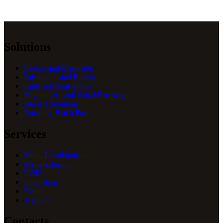
Solutions
Sauces and Marinades
Breading’s and Batters
Rubs and Seasonings
Mayonnaise and Salad Dressings
Dessert Solutions
Butchery Batch Packs
Services
Menu Development
Manufacturing
R&D
Innovation
Retail
Training
Contacts