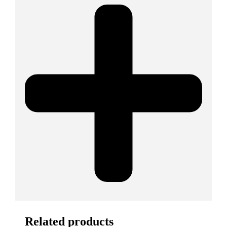
Related products